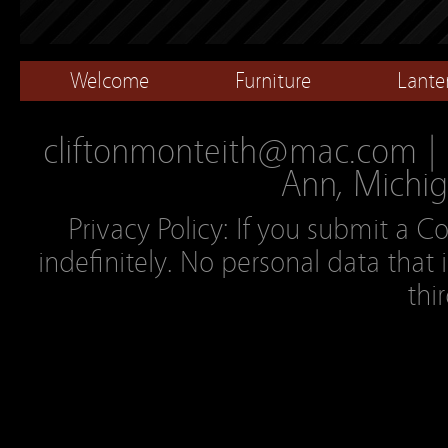
Welcome
Furniture
Lante
cliftonmonteith@mac.com | 2
Ann, Michig
Privacy Policy: If you submit a C
indefinitely. No personal data that 
thi