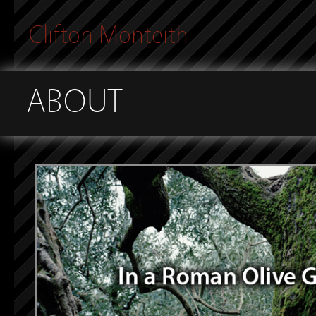
Clifton Monteith
ABOUT