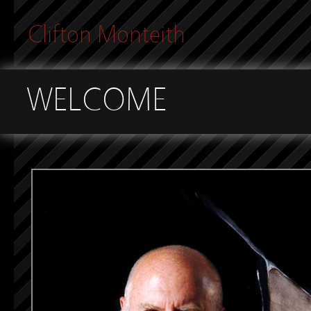
Clifton Monteith
WELCOME