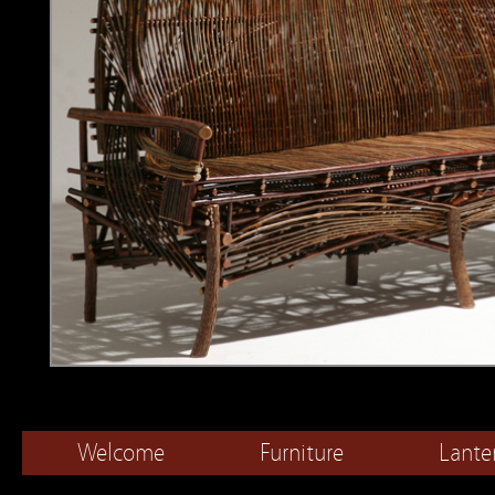
Welcome
Furniture
Lante