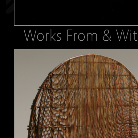
Works From & Wit