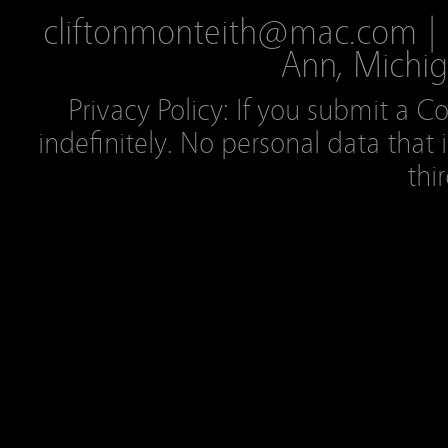
cliftonmonteith@mac.com | 2
Ann, Michig
Privacy Policy: If you submit a C
indefinitely. No personal data that 
thi