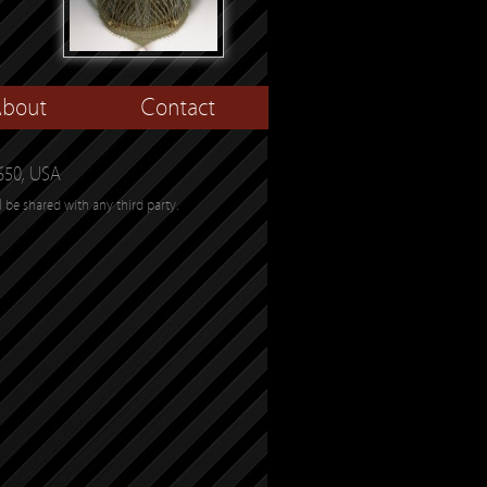
bout
Contact
650, USA
l be shared with any third party.