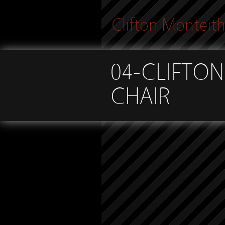
Clifton Monteit
04-CLIFTON
CHAIR