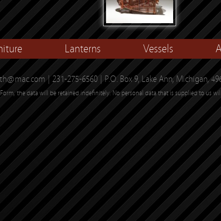
niture
Lanterns
Vessels
A
th@mac.com | 231-275-6560 | P.O. Box 9, Lake Ann, Michigan, 49
Form, the data will be retained indefinitely. No personal data that is supplied to us wil