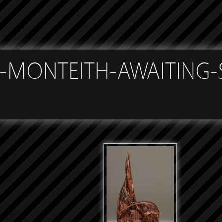
h
-MONTEITH-AWAITING-