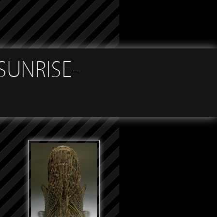
SUNRISE-