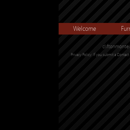
Welcome
Fur
cliftonmontei
Privacy Policy: If you submit a Contact 